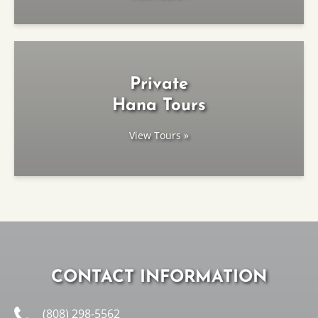
Private
Hana Tours
View Tours »
CONTACT INFORMATION
(808) 298-5562