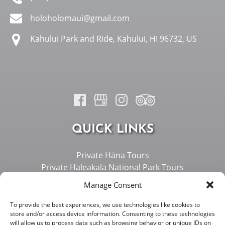
holoholomaui@gmail.com
Kahului Park and Ride, Kahului, HI 96732, US
QUICK LINKS
Private Hāna Tours
Private Haleakalā National Park Tours
Private West Maui Tours
Manage Consent
About Us
Island Overview
To provide the best experiences, we use technologies like cookies to
store and/or access device information. Consenting to these technologies
Vehicles
will allow us to process data such as browsing behavior or unique IDs on