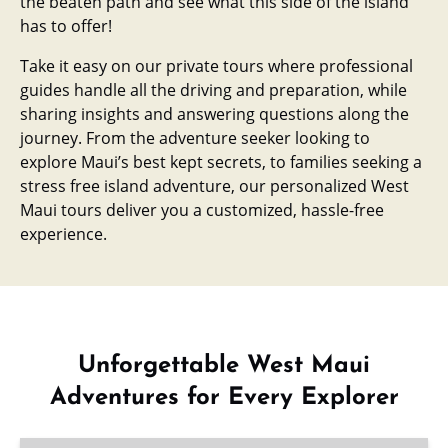
the beaten path and see what this side of the island
has to offer!
Take it easy on our private tours where professional
guides handle all the driving and preparation, while
sharing insights and answering questions along the
journey. From the adventure seeker looking to
explore Maui’s best kept secrets, to families seeking a
stress free island adventure, our personalized West
Maui tours deliver you a customized, hassle-free
experience.
Unforgettable West Maui
Adventures for Every Explorer