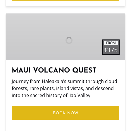
MAUI
VOLCANO
QUEST
FROM
375
$
MAUI VOLCANO QUEST
Journey from Haleakalā’s summit through cloud
forests, rare plants, island vistas, and descend
into the sacred history of ʻĪao Valley.
BOOK NOW