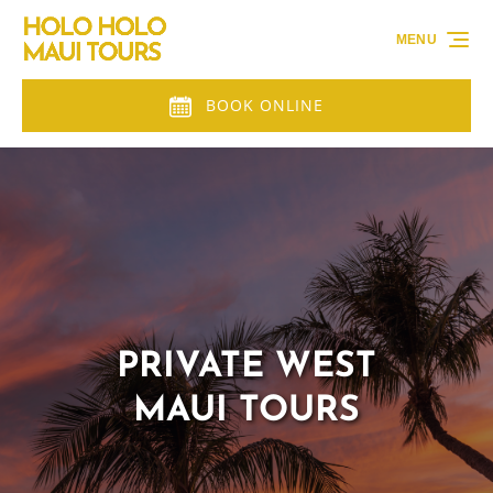
Skip to primary navigation
Skip to content
Skip to footer
MENU
BOOK ONLINE
PRIVATE WEST
MAUI TOURS