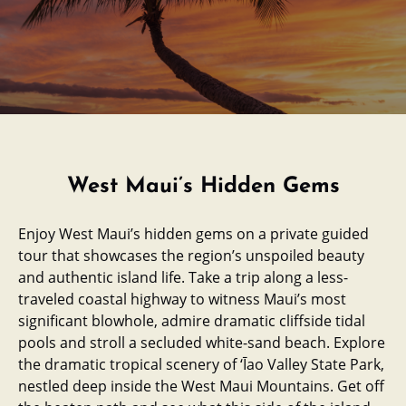
West Maui’s Hidden Gems
Enjoy West Maui’s hidden gems on a private guided
tour that showcases the region’s unspoiled beauty
and authentic island life. Take a trip along a less-
traveled coastal highway to witness Maui’s most
significant blowhole, admire dramatic cliffside tidal
pools and stroll a secluded white-sand beach. Explore
the dramatic tropical scenery of ‘Īao Valley State Park,
nestled deep inside the West Maui Mountains. Get off