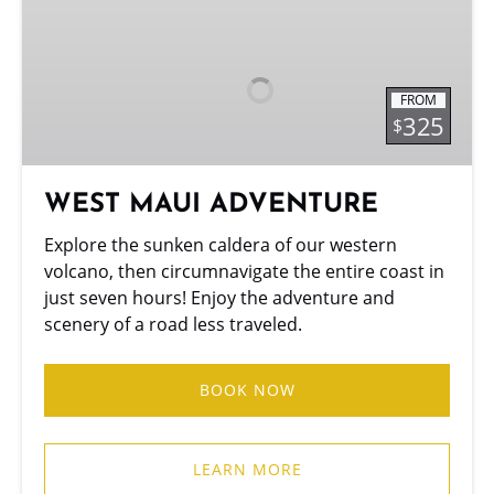
WEST
MAUI
ADVENTURE
FROM
325
$
WEST MAUI ADVENTURE
Explore the sunken caldera of our western
volcano, then circumnavigate the entire coast in
just seven hours! Enjoy the adventure and
scenery of a road less traveled.
BOOK NOW
LEARN MORE