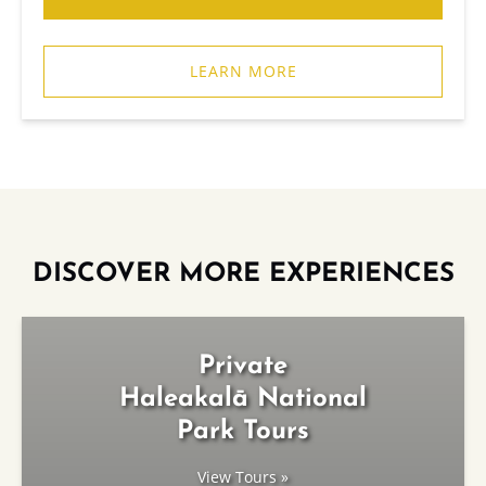
LEARN MORE
DISCOVER MORE EXPERIENCES
Private
Haleakalā National
Park Tours
View Tours »