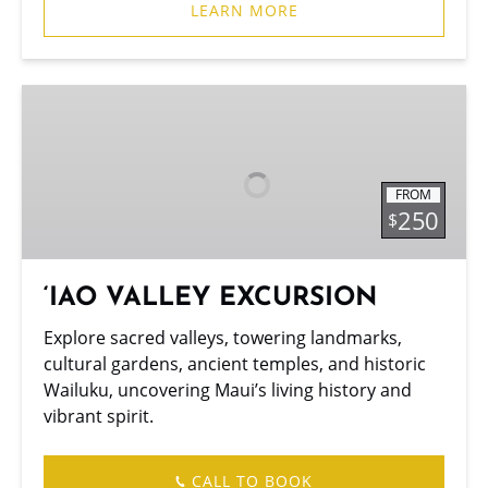
LEARN MORE
‘IAO
VALLEY
EXCURSION
FROM
250
$
‘IAO VALLEY EXCURSION
Explore sacred valleys, towering landmarks,
cultural gardens, ancient temples, and historic
Wailuku, uncovering Maui’s living history and
vibrant spirit.
CALL TO BOOK