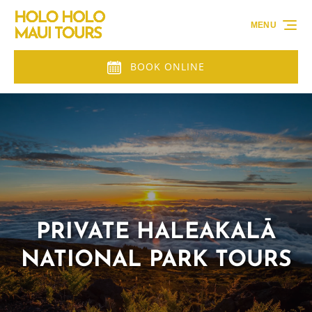
Skip to primary navigation
Skip to content
Skip to footer
MENU
BOOK ONLINE
PRIVATE HALEAKALĀ
NATIONAL PARK TOURS