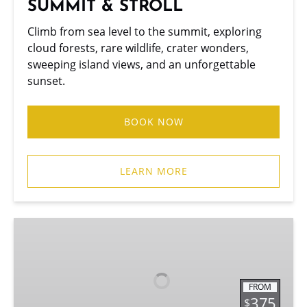
SUMMIT & STROLL
Climb from sea level to the summit, exploring
cloud forests, rare wildlife, crater wonders,
sweeping island views, and an unforgettable
sunset.
BOOK NOW
LEARN MORE
MAUI
VOLCANO
QUEST
FROM
375
$