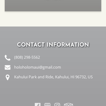
CONTACT INFORMATION
(808) 298-5562
holoholomaui@gmail.com
Kahului Park and Ride, Kahului, HI 96732, US