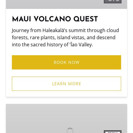
MAUI VOLCANO QUEST
Journey from Haleakalā’s summit through cloud
forests, rare plants, island vistas, and descend
into the sacred history of ʻĪao Valley.
BOOK NOW
LEARN MORE
BAMBOO
FOREST
TREK