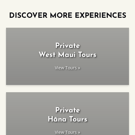
DISCOVER MORE EXPERIENCES
Private
West Maui Tours
View Tours »
Private
Hāna Tours
View Tours »