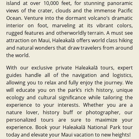
island at over 10,000 feet, for stunning panoramic
views of the crater, clouds and the immense Pacific
Ocean. Venture into the dormant volcano’s dramatic
interior on foot, marveling at its vibrant colors,
rugged features and otherworldly terrain. A must see
attraction on Maui, Haleakalā offers world class hiking
and natural wonders that draw travelers from around
the world.
With our exclusive private Haleakalā tours, expert
guides handle all of the navigation and logistics,
allowing you to relax and fully enjoy the journey. We
will educate you on the park’s rich history, unique
ecology and cultural significance while tailoring the
experience to your interests. Whether you are a
nature lover, history buff or photographer, our
personalized tours are sure to maximize your
experience. Book your Haleakalā National Park tour
today and elevate your Maui vacation to new heights!