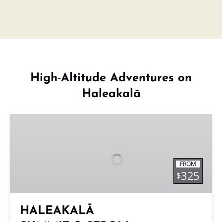
High-Altitude Adventures on
Haleakalā
HALEAKALĀ
SUMMIT
&
STROLL
FROM
325
$
HALEAKALĀ