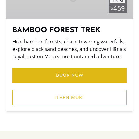
FROM
459
$
BAMBOO FOREST TREK
Hike bamboo forests, chase towering waterfalls,
explore black sand beaches, and uncover Hāna’s
royal past on Maui’s most untamed adventure.
BOOK NOW
LEARN MORE