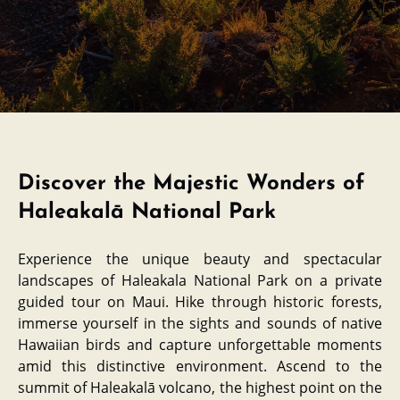
Discover the Majestic Wonders of
Haleakalā National Park
Experience the unique beauty and spectacular
landscapes of Haleakala National Park on a private
guided tour on Maui. Hike through historic forests,
immerse yourself in the sights and sounds of native
Hawaiian birds and capture unforgettable moments
amid this distinctive environment. Ascend to the
summit of Haleakalā volcano, the highest point on the