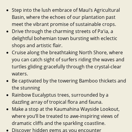
Step into the lush embrace of Maui’s Agricultural
Basin, where the echoes of our plantation past
meet the vibrant promise of sustainable crops.
Drive through the charming streets of Paʻia, a
delightful bohemian town bursting with eclectic
shops and artistic flair.
Cruise along the breathtaking North Shore, where
you can catch sight of surfers riding the waves and
turtles gliding gracefully through the crystal-clear
waters.
Be captivated by the towering Bamboo thickets and
the stunning
Rainbow Eucalyptus trees, surrounded by a
dazzling array of tropical flora and fauna.
Make a stop at the Kaumahina Wayside Lookout,
where you’ll be treated to awe-inspiring views of
dramatic cliffs and the sparkling coastline.
Discover hidden gems as you encounter