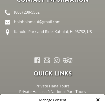
CONTACT INFORMATION
(808) 298-5562
holoholomaui@gmail.com
Kahului Park and Ride, Kahului, HI 96732, US
QUICK LINKS
Private Hāna Tours
Private Haleakalā National Park Tours
Private West Maui Tours
Manage Consent
About Us