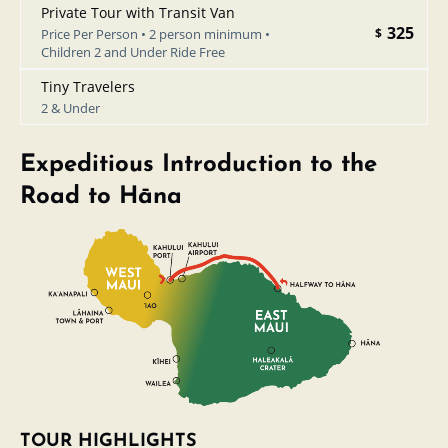
Private Tour with Transit Van
325
$
Price Per Person • 2 person minimum •
Children 2 and Under Ride Free
Tiny Travelers
2 & Under
Expeditious Introduction to the
Road to Hāna
TOUR HIGHLIGHTS