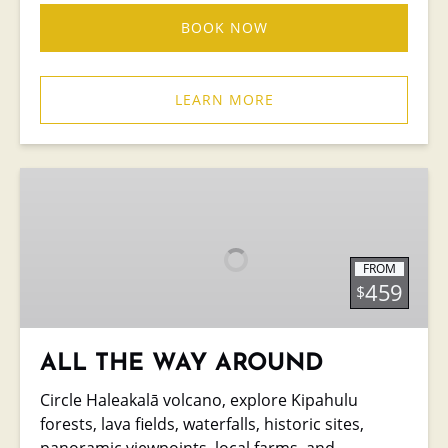
BOOK NOW
LEARN MORE
ALL
THE
WAY
AROUND
FROM
459
$
ALL THE WAY AROUND
Circle Haleakalā volcano, explore Kipahulu
forests, lava fields, waterfalls, historic sites,
panoramic viewpoints, local farms, and