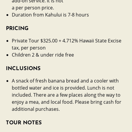
add-on service. It is not
a per person price.
Duration from Kahului is 7-8 hours
PRICING
Private Tour $325.00 + 4.712% Hawaii State Excise
tax, per person
Children 2 & under ride free
INCLUSIONS
A snack of fresh banana bread and a cooler with
bottled water and ice is provided. Lunch is not
included. There are a few places along the way to
enjoy a mea, and local food. Please bring cash for
additional purchases.
TOUR NOTES