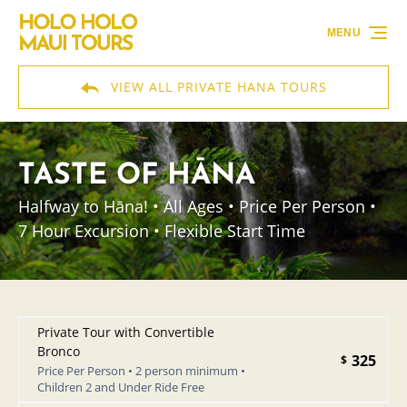
Skip to primary navigation
Skip to content
Skip to footer
MENU
VIEW ALL PRIVATE HANA TOURS
TASTE OF HĀNA
Halfway to Hāna! • All Ages • Price Per Person •
7 Hour Excursion • Flexible Start Time
Private Tour with Convertible
Bronco
325
$
Price Per Person • 2 person minimum •
Children 2 and Under Ride Free