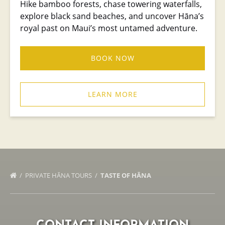
Hike bamboo forests, chase towering waterfalls,
explore black sand beaches, and uncover Hāna’s
royal past on Maui’s most untamed adventure.
BOOK NOW
LEARN MORE
PRIVATE HĀNA TOURS
TASTE OF HĀNA