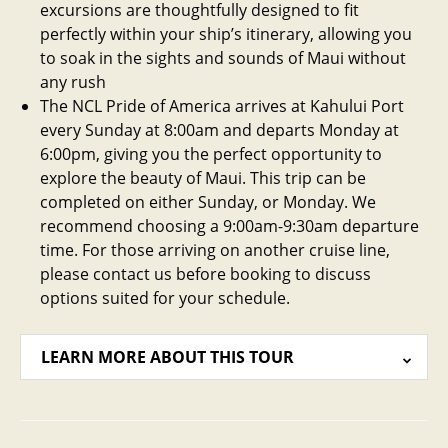
excursions are thoughtfully designed to fit
perfectly within your ship’s itinerary, allowing you
to soak in the sights and sounds of Maui without
any rush
The NCL Pride of America arrives at Kahului Port
every Sunday at 8:00am and departs Monday at
6:00pm, giving you the perfect opportunity to
explore the beauty of Maui. This trip can be
completed on either Sunday, or Monday. We
recommend choosing a 9:00am-9:30am departure
time. For those arriving on another cruise line,
please contact us before booking to discuss
options suited for your schedule.
LEARN MORE ABOUT THIS TOUR