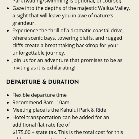
Park (wading/swimming is optional, of course!).
Gaze into the depths of the majestic Wailua Valley,
a sight that will leave you in awe of nature’s
grandeur.
Experience the thrill of a dramatic coastal drive,
where scenic bays, towering bluffs, and rugged
cliffs create a breathtaking backdrop for your
unforgettable journey.
Join us for an adventure that promises to be as
inviting as it is exhilarating!
DEPARTURE & DURATION
Flexible departure time
Recommend 8am -10am
Meeting place is the Kahului Park & Ride
Hotel transportation can be added for an
additional flat rate fee of
$175.00 + state tax. This is the total cost for this