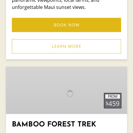
unforgettable Maui sunset views.
BOOK NOW
LEARN MORE
BAMBOO
FOREST
TREK
FROM
459
$
BAMBOO FOREST TREK