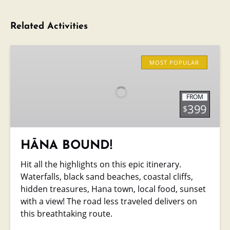
Related Activities
HĀNA
BOUND!
MOST POPULAR
FROM
399
$
HĀNA BOUND!
Hit all the highlights on this epic itinerary.
Waterfalls, black sand beaches, coastal cliffs,
hidden treasures, Hana town, local food, sunset
with a view! The road less traveled delivers on
this breathtaking route.