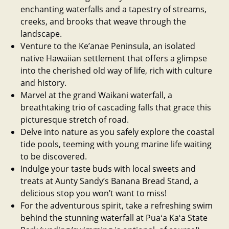
enchanting waterfalls and a tapestry of streams,
creeks, and brooks that weave through the
landscape.
Venture to the Ke’anae Peninsula, an isolated
native Hawaiian settlement that offers a glimpse
into the cherished old way of life, rich with culture
and history.
Marvel at the grand Waikani waterfall, a
breathtaking trio of cascading falls that grace this
picturesque stretch of road.
Delve into nature as you safely explore the coastal
tide pools, teeming with young marine life waiting
to be discovered.
Indulge your taste buds with local sweets and
treats at Aunty Sandy’s Banana Bread Stand, a
delicious stop you won’t want to miss!
For the adventurous spirit, take a refreshing swim
behind the stunning waterfall at Puaʻa Kaʻa State