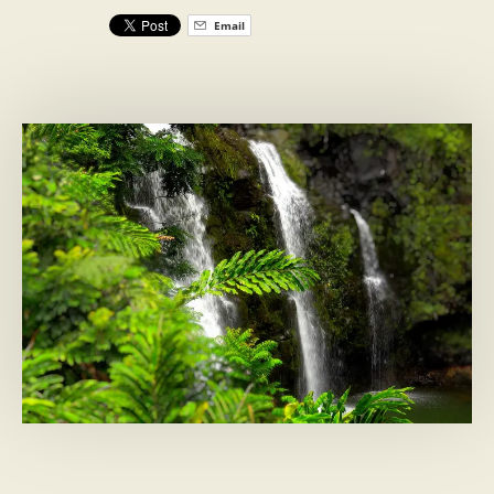
Email