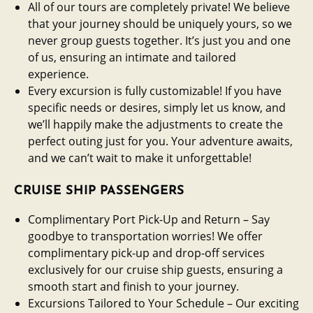
All of our tours are completely private! We believe
that your journey should be uniquely yours, so we
never group guests together. It’s just you and one
of us, ensuring an intimate and tailored
experience.
Every excursion is fully customizable! If you have
specific needs or desires, simply let us know, and
we’ll happily make the adjustments to create the
perfect outing just for you. Your adventure awaits,
and we can’t wait to make it unforgettable!
CRUISE SHIP PASSENGERS
Complimentary Port Pick-Up and Return – Say
goodbye to transportation worries! We offer
complimentary pick-up and drop-off services
exclusively for our cruise ship guests, ensuring a
smooth start and finish to your journey.
Excursions Tailored to Your Schedule – Our exciting